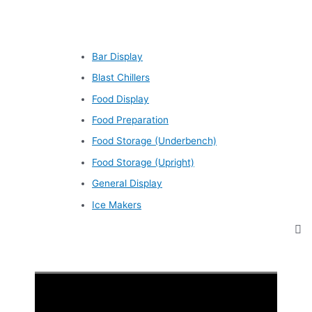
Bar Display
Blast Chillers
Food Display
Food Preparation
Food Storage (Underbench)
Food Storage (Upright)
General Display
Ice Makers