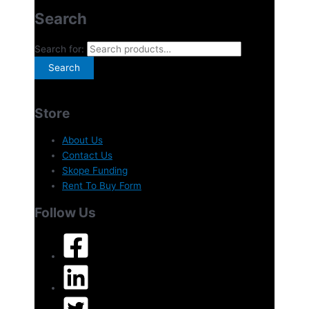
Search
Search for:
Search
Store
About Us
Contact Us
Skope Funding
Rent To Buy Form
Follow Us