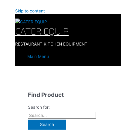
Skip to content
CATER EQUIP
RESTAURANT KITCHEN EQUIPMENT
Main Menu
Find Product
Search for: