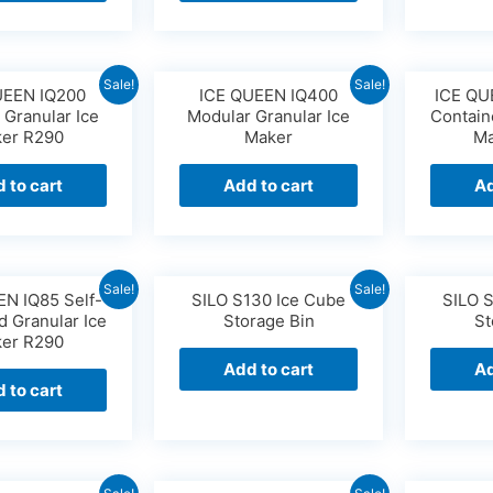
Sale!
Sale!
UEEN IQ200
ICE QUEEN IQ400
ICE QU
 Granular Ice
Modular Granular Ice
Contain
er R290
Maker
Ma
 to cart
Add to cart
Ad
Sale!
Sale!
EN IQ85 Self-
SILO S130 Ice Cube
SILO 
d Granular Ice
Storage Bin
St
er R290
Add to cart
Ad
 to cart