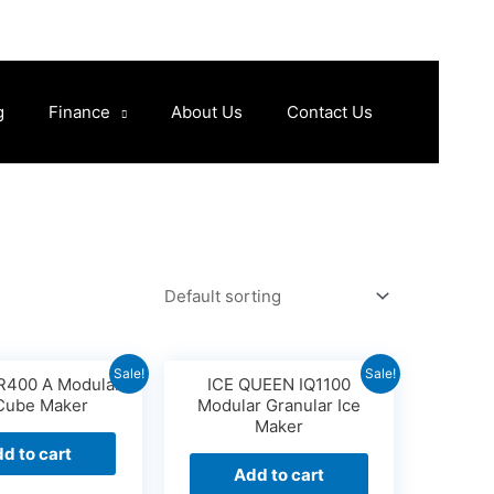
g
Finance
About Us
Contact Us
Sale!
Sale!
400 A Modular
ICE QUEEN IQ1100
 Cube Maker
Modular Granular Ice
Maker
d to cart
Add to cart