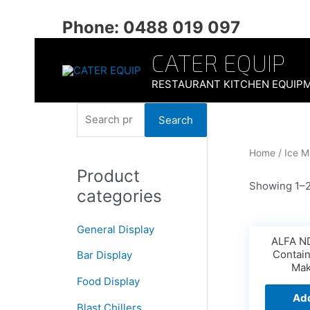
Skip
to
Phone: 0488 019 097
content
CATER EQUIP
RESTAURANT KITCHEN EQUIP
S
Search
e
a
Home
/ Ice M
Product
r
Showing 1–2
categories
c
h
General Display
f
ALFA ND
Contai
Bar Display
o
Mak
r
Food Display
Add
:
Blast Chillers