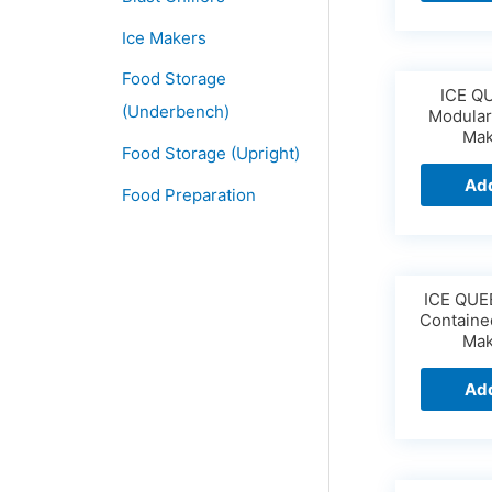
Ice Makers
Food Storage
ICE Q
(Underbench)
Modular
Mak
Food Storage (Upright)
Add
Food Preparation
ICE QUE
Containe
Mak
Add