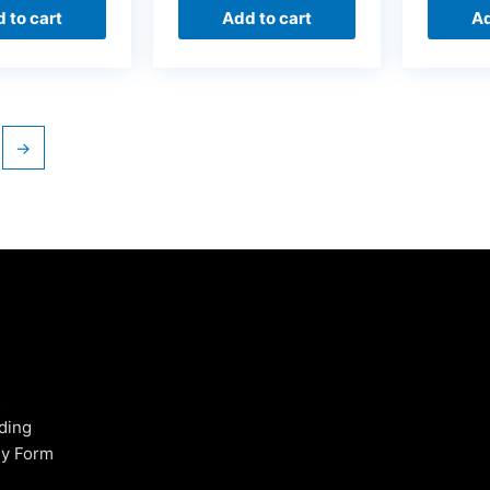
 to cart
Add to cart
Ad
→
s
ding
uy Form