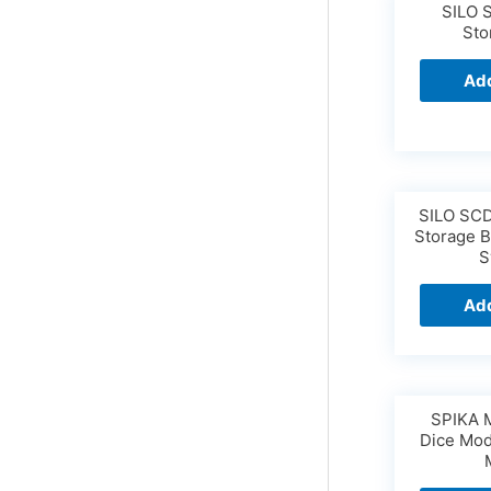
SILO 
Sto
Add
SILO SCD
Storage B
S
Add
SPIKA 
Dice Mod