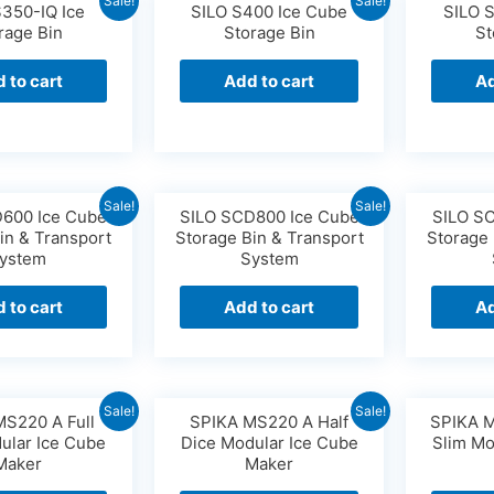
Sale!
Sale!
S350-IQ Ice
SILO S400 Ice Cube
SILO 
rage Bin
Storage Bin
St
 to cart
Add to cart
Ad
Sale!
Sale!
600 Ice Cube
SILO SCD800 Ice Cube
SILO S
in & Transport
Storage Bin & Transport
Storage 
ystem
System
 to cart
Add to cart
Ad
Sale!
Sale!
MS220 A Full
SPIKA MS220 A Half
SPIKA M
ular Ice Cube
Dice Modular Ice Cube
Slim Mo
Maker
Maker