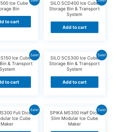
Sale!
Sale!
S500 Ice Cube
SILO SCD400 Ice Cube
orage Bin
Storage Bin & Transport
System
d to cart
Add to cart
Sale!
Sale!
CS150 Ice Cube
SILO SCS300 Ice Cube
Bin & Transport
Storage Bin & Transport
System
System
d to cart
Add to cart
Sale!
Sale!
S300 Full Dice
SPIKA MS300 Half Dice
dular Ice Cube
Slim Modular Ice Cube
Maker
Maker