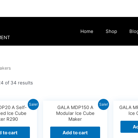
Home
Shop
Blo
MENT
akers
4 of 34 results
Sale!
Sale!
P20 A Self-
GALA MDP150 A
GALA MR
ned Ice Cube
Modular Ice Cube
Ice
er R290
Maker
Ad
 to cart
Add to cart