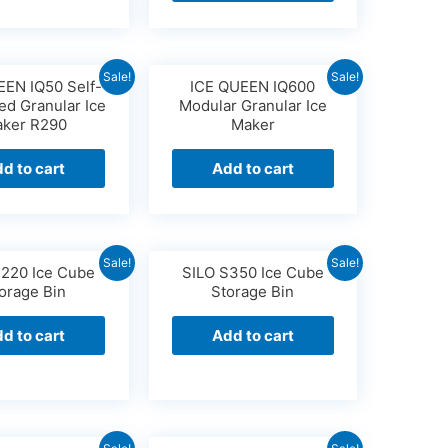
Sale!
Sale!
EEN IQ50 Self-
ICE QUEEN IQ600
ed Granular Ice
Modular Granular Ice
ker R290
Maker
d to cart
Add to cart
Sale!
Sale!
S220 Ice Cube
SILO S350 Ice Cube
orage Bin
Storage Bin
d to cart
Add to cart