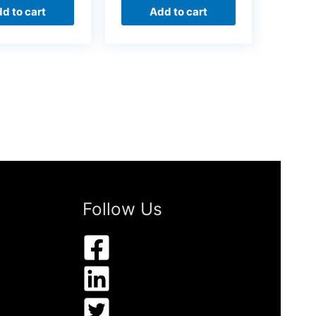
d to cart
Add to cart
Follow Us