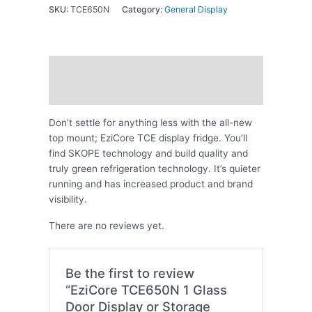
SKU:
TCE650N
Category:
General Display
Description
Reviews (0)
Don’t settle for anything less with the all-new
top mount; EziCore TCE display fridge. You’ll
find SKOPE technology and build quality and
truly green refrigeration technology. It’s quieter
running and has increased product and brand
visibility.
There are no reviews yet.
Be the first to review
“EziCore TCE650N 1 Glass
Door Display or Storage