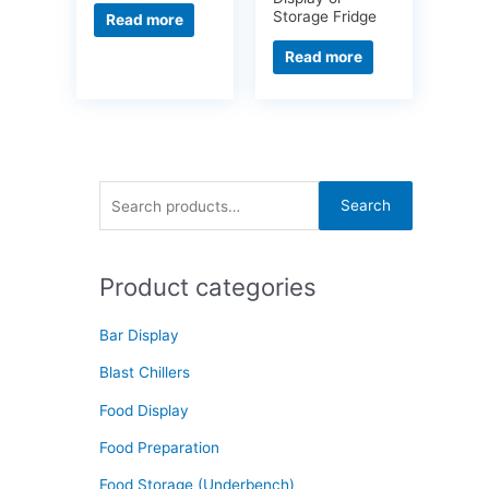
Storage Fridge
Read more
Read more
S
Search
e
a
Product categories
r
c
Bar Display
h
f
Blast Chillers
o
Food Display
r
Food Preparation
:
Food Storage (Underbench)