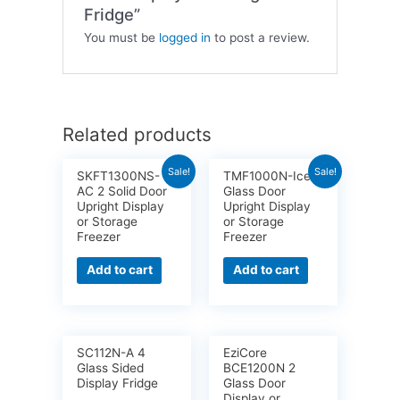
Fridge”
You must be
logged in
to post a review.
Related products
Sale!
Sale!
SKFT1300NS-
TMF1000N-Ice 2
AC 2 Solid Door
Glass Door
Upright Display
Upright Display
or Storage
or Storage
Freezer
Freezer
Add to cart
Add to cart
SC112N-A 4
EziCore
Glass Sided
BCE1200N 2
Display Fridge
Glass Door
Display or