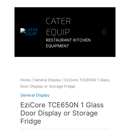
Skip
to
Main
content
CATER
Menu
EQUIP
RESTAURANT KITCHEN
EQUIPMENT
Home
/
General Display
/ EziCore TCE650N 1 Glass
Door Display or Storage Fridge
General Display
EziCore TCE650N 1 Glass
Door Display or Storage
Fridge