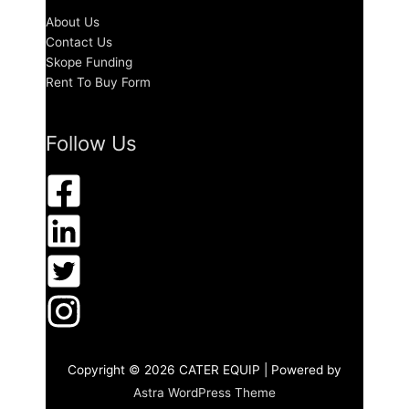
About Us
Contact Us
Skope Funding
Rent To Buy Form
Follow Us
Copyright © 2026
CATER EQUIP
| Powered by
Astra WordPress Theme