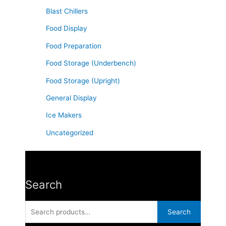
f
Blast Chillers
o
Food Display
r
Food Preparation
:
Food Storage (Underbench)
Food Storage (Upright)
General Display
Ice Makers
Uncategorized
Search
Search
for:
Search