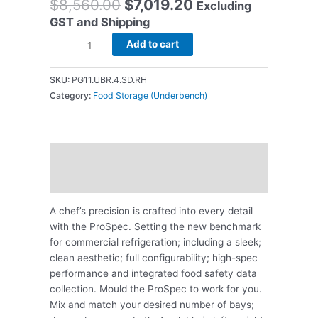
$
8,560.00
$
7,019.20
Excluding
GST and Shipping
Add to cart
SKU:
PG11.UBR.4.SD.RH
Category:
Food Storage (Underbench)
Description
Reviews (0)
A chef’s precision is crafted into every detail
with the ProSpec. Setting the new benchmark
for commercial refrigeration; including a sleek;
clean aesthetic; full configurability; high-spec
performance and integrated food safety data
collection. Mould the ProSpec to work for you.
Mix and match your desired number of bays;