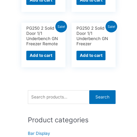
Add to cart
Add to cart
Sale!
Sale!
PG250 2 Solid
PG250 2 Solid
Door 1/1
Door 1/1
Underbench GN
Underbench GN
Freezer Remote
Freezer
Add to cart
Add to cart
S
Search
e
a
Product categories
r
c
Bar Display
h