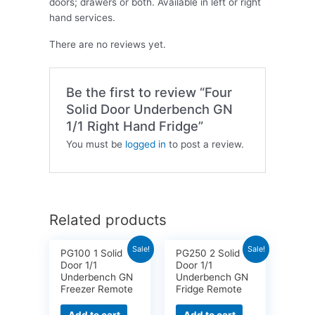
doors; drawers or both. Available in left or right
hand services.
There are no reviews yet.
Be the first to review “Four
Solid Door Underbench GN
1/1 Right Hand Fridge”
You must be
logged in
to post a review.
Related products
Sale!
Sale!
PG100 1 Solid
PG250 2 Solid
Door 1/1
Door 1/1
Underbench GN
Underbench GN
Freezer Remote
Fridge Remote