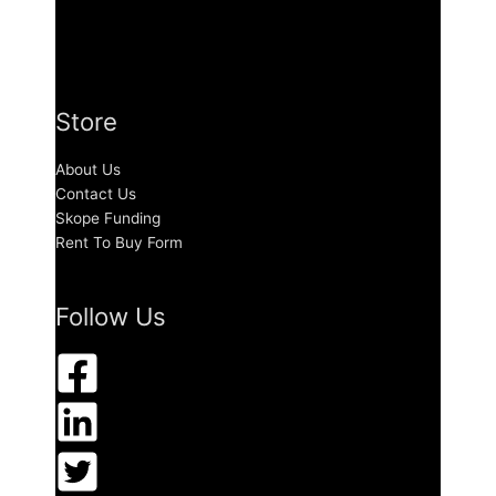
Store
About Us
Contact Us
Skope Funding
Rent To Buy Form
Follow Us